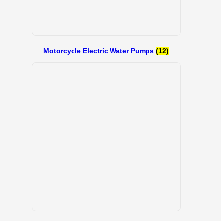
Motorcycle Electric Water Pumps
(12)