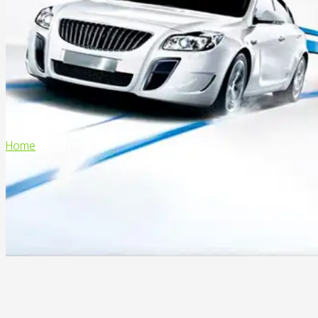
Home
>
19mm