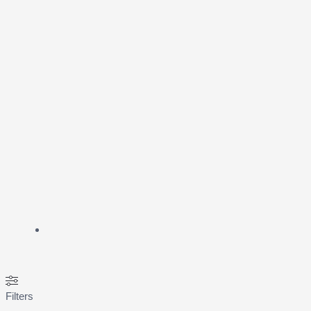
Filters