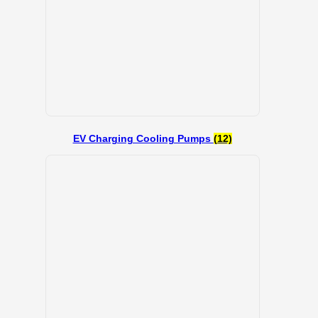
EV Charging Cooling Pumps
(12)