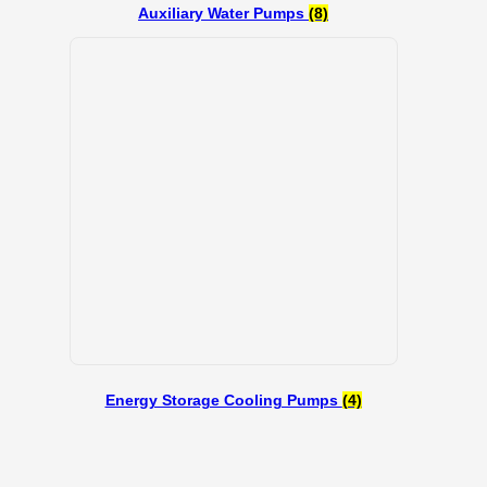
Auxiliary Water Pumps
(8)
Energy Storage Cooling Pumps
(4)