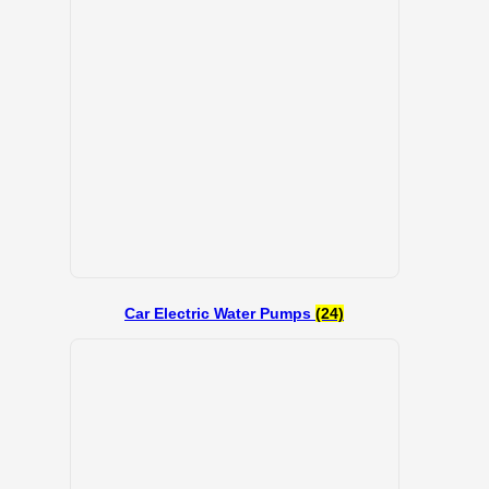
Car Electric Water Pumps
(24)