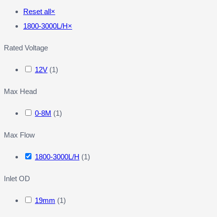
Reset all
×
1800-3000L/H
×
Rated Voltage
12V
(
1
)
Max Head
0-8M
(
1
)
Max Flow
1800-3000L/H
(
1
)
Inlet OD
19mm
(
1
)