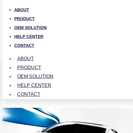
ABOUT
PRODUCT
OEM SOLUTION
HELP CENTER
CONTACT
ABOUT
PRODUCT
OEM SOLUTION
HELP CENTER
CONTACT