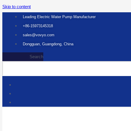
Skip to content
Leading Electric Water Pump Manufacturer
+86-15973145318
sales@vovyo.com
Dongguan, Guangdong, China
Search