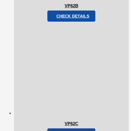
VP62B
CHECK DETAILS
VP62C