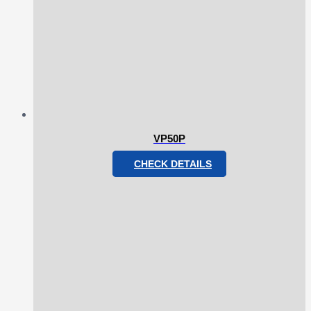
VP50P
CHECK DETAILS