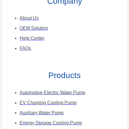
Company
About Us
OEM Solution
Help Center
FAQs
Products
Automotive Electric Water Pump
EV Charging Cooling Pump
Auxiliary Water Pump
Energy Storage Cooling Pump