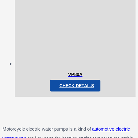
VP80A
CHECK DETAILS
Motorcycle electric water pumps is a kind of
automotive electric