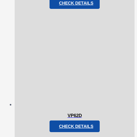
CHECK DETAILS
VP62D
CHECK DETAILS