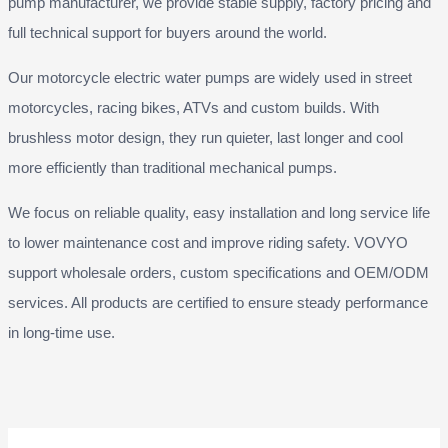
pump manufacturer, we provide stable supply, factory pricing and
full technical support for buyers around the world.
Our motorcycle electric water pumps are widely used in street
motorcycles, racing bikes, ATVs and custom builds. With
brushless motor design, they run quieter, last longer and cool
more efficiently than traditional mechanical pumps.
We focus on reliable quality, easy installation and long service life
to lower maintenance cost and improve riding safety. VOVYO
support wholesale orders, custom specifications and OEM/ODM
services. All products are certified to ensure steady performance
in long-time use.