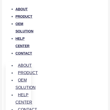
ABOUT
PRODUCT
OEM
SOLUTION
HELP
CENTER
CONTACT
ABOUT
PRODUCT
OEM
SOLUTION
HELP
CENTER
CONTACT