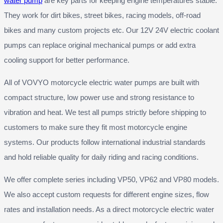
water pump
are key parts for keeping engine temperatures stable.
They work for dirt bikes, street bikes, racing models, off-road
bikes and many custom projects etc. Our 12V 24V electric coolant
pumps can replace original mechanical pumps or add extra
cooling support for better performance.
All of VOVYO motorcycle electric water pumps are built with
compact structure, low power use and strong resistance to
vibration and heat. We test all pumps strictly before shipping to
customers to make sure they fit most motorcycle engine
systems. Our products follow international industrial standards
and hold reliable quality for daily riding and racing conditions.
We offer complete series including VP50, VP62 and VP80 models.
We also accept custom requests for different engine sizes, flow
rates and installation needs. As a direct motorcycle electric water