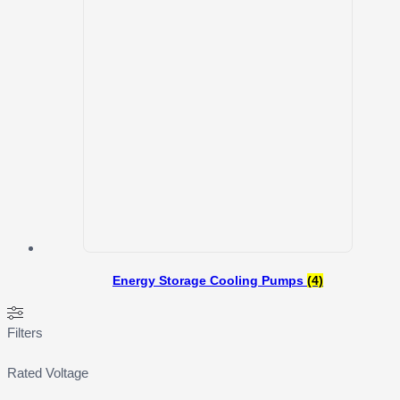
Energy Storage Cooling Pumps
(4)
Filters
Rated Voltage