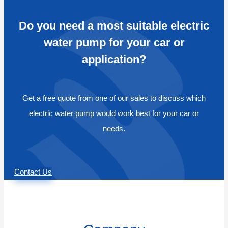
Do you need a most suitable electric
water pump for your car or
application?
Get a free quote from one of our sales to discuss which
electric water pump would work best for your car or
needs.
Contact Us