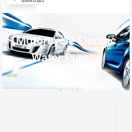
Motorcycle Electric
Water Pumps
Home
>
Motorcycle Electric Water Pumps