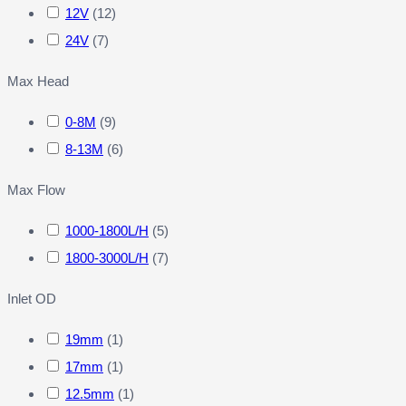
12V
(
12
)
24V
(
7
)
Max Head
0-8M
(
9
)
8-13M
(
6
)
Max Flow
1000-1800L/H
(
5
)
1800-3000L/H
(
7
)
Inlet OD
19mm
(
1
)
17mm
(
1
)
12.5mm
(
1
)