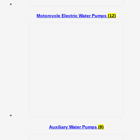
Motorcycle Electric Water Pumps
(12)
Auxiliary Water Pumps
(8)