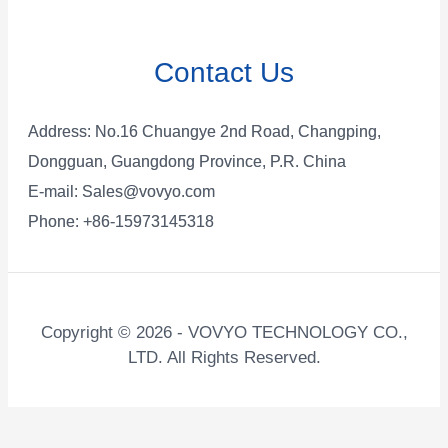
Contact Us
Address: No.16 Chuangye 2nd Road, Changping,
Dongguan, Guangdong Province, P.R. China
E-mail:
Sales@vovyo.com
Phone: +86-15973145318
Copyright © 2026 - VOVYO TECHNOLOGY CO.,
LTD. All Rights Reserved.