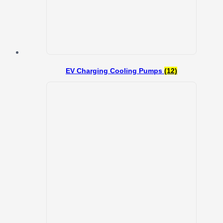
EV Charging Cooling Pumps
(12)