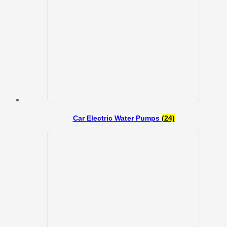
Car Electric Water Pumps
(24)