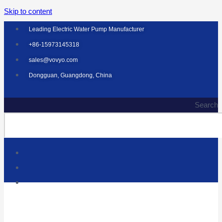
Skip to content
Leading Electric Water Pump Manufacturer
+86-15973145318
sales@vovyo.com
Dongguan, Guangdong, China
Search