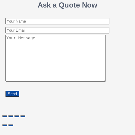
Ask a Quote Now