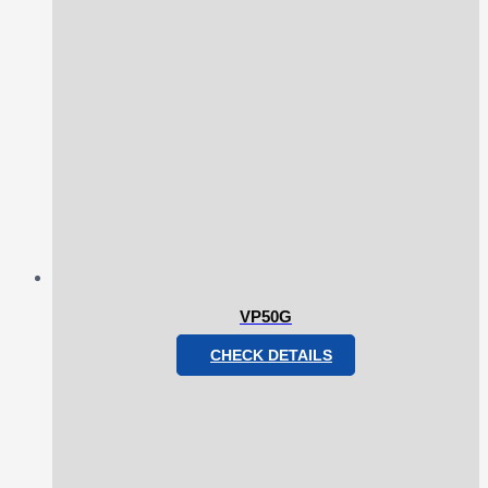
VP50G
CHECK DETAILS