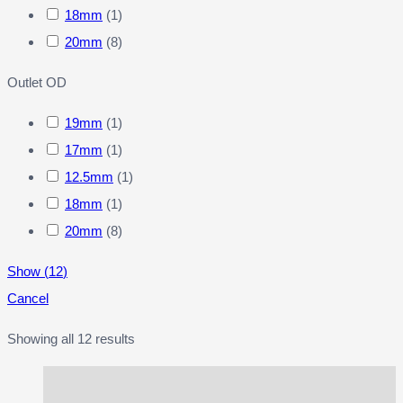
18mm
(
1
)
20mm
(
8
)
Outlet OD
19mm
(
1
)
17mm
(
1
)
12.5mm
(
1
)
18mm
(
1
)
20mm
(
8
)
Show
(
12
)
Cancel
Showing all 12 results