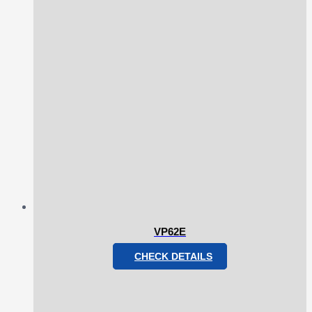
VP62E
CHECK DETAILS