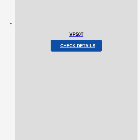
VP50T
CHECK DETAILS