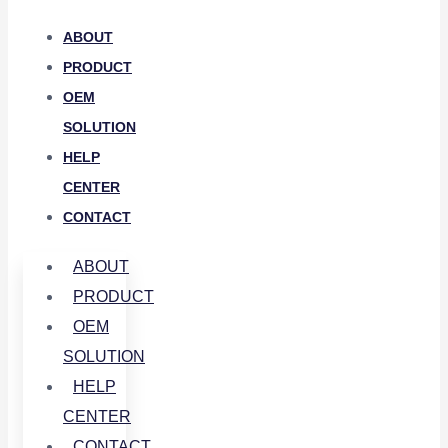
ABOUT
PRODUCT
OEM
SOLUTION
HELP
CENTER
CONTACT
ABOUT
PRODUCT
OEM
SOLUTION
HELP
CENTER
CONTACT