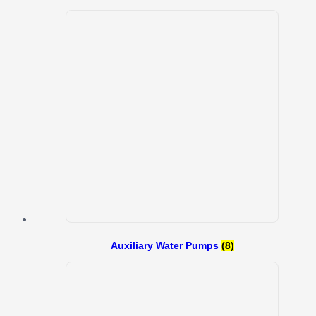
Auxiliary Water Pumps
(8)