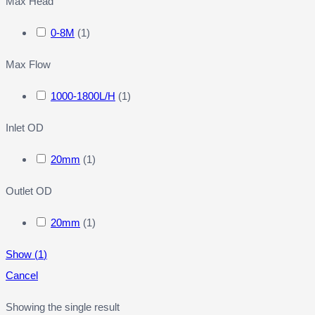
Max Head
0-8M
(
1
)
Max Flow
1000-1800L/H
(
1
)
Inlet OD
20mm
(
1
)
Outlet OD
20mm
(
1
)
Show
(
1
)
Cancel
Showing the single result