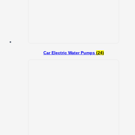
Car Electric Water Pumps
(24)