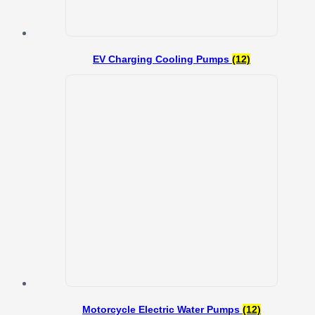
EV Charging Cooling Pumps
(12)
Motorcycle Electric Water Pumps
(12)