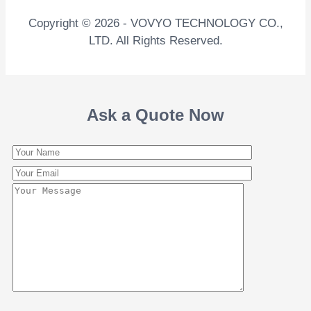
Copyright © 2026 - VOVYO TECHNOLOGY CO.,
LTD. All Rights Reserved.
Ask a Quote Now