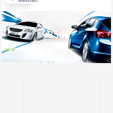
<35dB
Home
>
<35dB