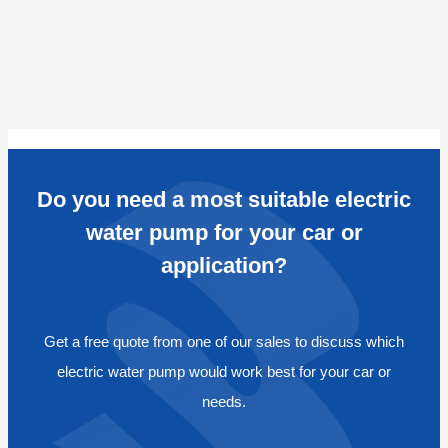
Do you need a most suitable electric
water pump for your car or
application?
Get a free quote from one of our sales to discuss which
electric water pump would work best for your car or
needs.