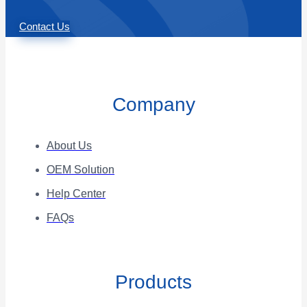
Contact Us
Company
About Us
OEM Solution
Help Center
FAQs
Products