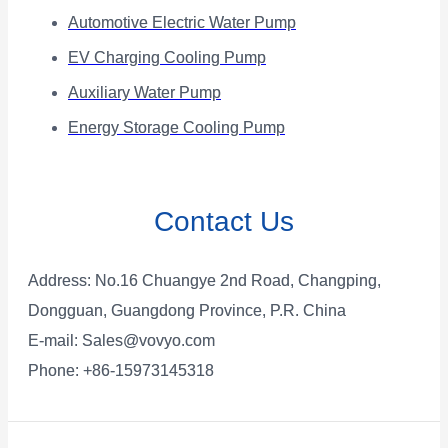
Automotive Electric Water Pump
EV Charging Cooling Pump
Auxiliary Water Pump
Energy Storage Cooling Pump
Contact Us
Address: No.16 Chuangye 2nd Road, Changping,
Dongguan, Guangdong Province, P.R. China
E-mail:
Sales@vovyo.com
Phone: +86-15973145318