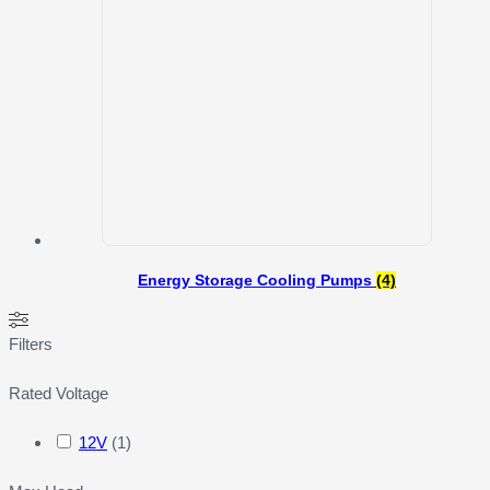
Energy Storage Cooling Pumps
(4)
Filters
Rated Voltage
12V
(
1
)