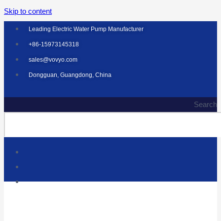
Skip to content
Leading Electric Water Pump Manufacturer
+86-15973145318
sales@vovyo.com
Dongguan, Guangdong, China
Search