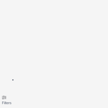
Filters