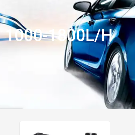
1000-1800L/H