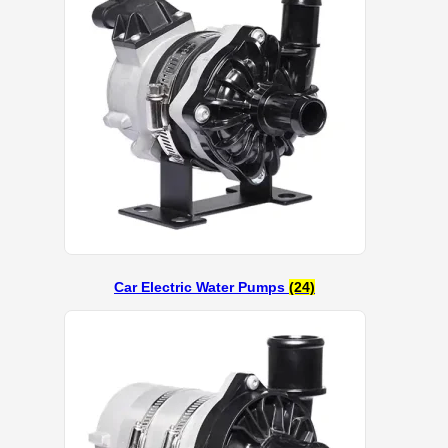
Car Electric Water Pumps
(24)