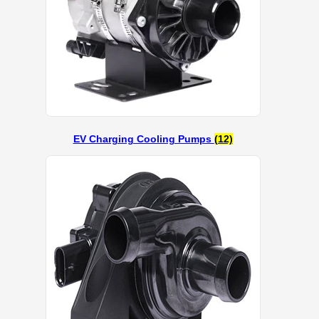
EV Charging Cooling Pumps
(12)