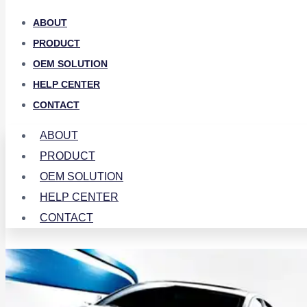
ABOUT
PRODUCT
OEM SOLUTION
HELP CENTER
CONTACT
ABOUT
PRODUCT
OEM SOLUTION
HELP CENTER
CONTACT