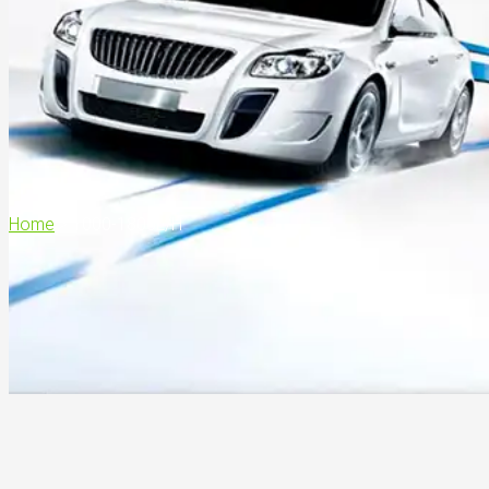
Home
>
1000-1800L/H