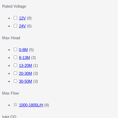
Rated Voltage
12V
(
8
)
24V
(
6
)
Max Head
0-8M
(
5
)
8-13M
(
3
)
13-20M
(
1
)
20-30M
(
3
)
30-50M
(
3
)
Max Flow
1000-1800L/H
(
8
)
Inlet OD