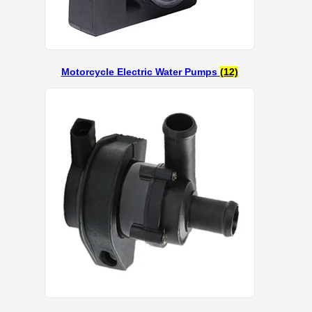
Motorcycle Electric Water Pumps
(12)