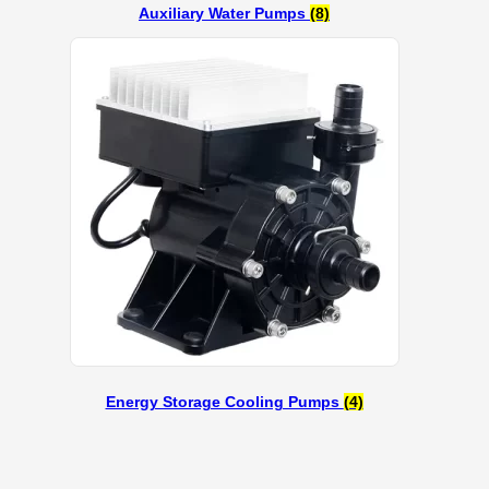
Auxiliary Water Pumps
(8)
Energy Storage Cooling Pumps
(4)