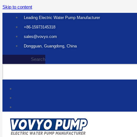
Skip to content
Leading Electric Water Pump Manufacturer
+86-15973145318
sales@vovyo.com
Dongguan, Guangdong, China
Search