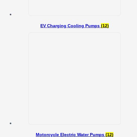
EV Charging Cooling Pumps
(12)
Motorcycle Electric Water Pumps
(12)