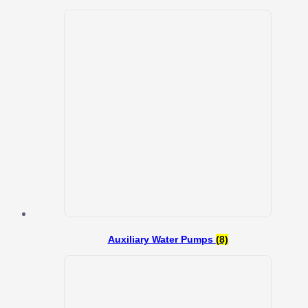
Auxiliary Water Pumps
(8)