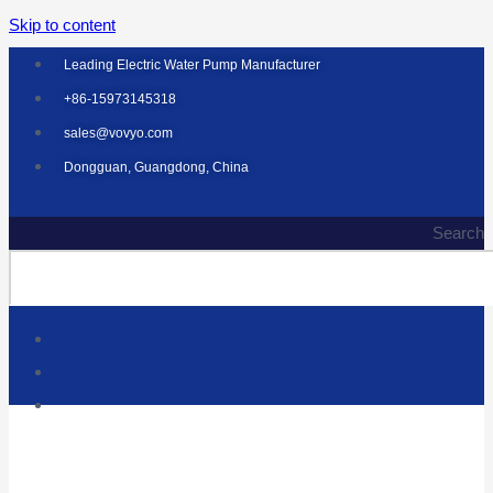
Skip to content
Leading Electric Water Pump Manufacturer
+86-15973145318
sales@vovyo.com
Dongguan, Guangdong, China
Search