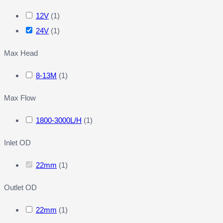
12V
(
1
)
24V
(
1
)
Max Head
8-13M
(
1
)
Max Flow
1800-3000L/H
(
1
)
Inlet OD
22mm
(
1
)
Outlet OD
22mm
(
1
)