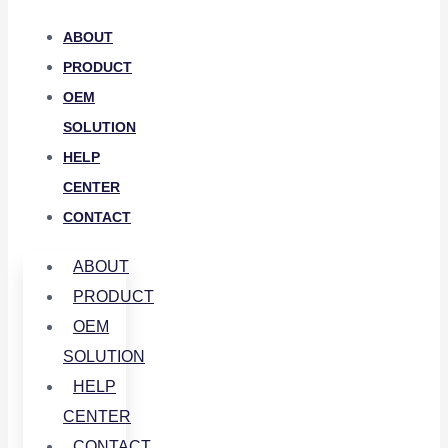
ABOUT
PRODUCT
OEM
SOLUTION
HELP
CENTER
CONTACT
ABOUT
PRODUCT
OEM
SOLUTION
HELP
CENTER
CONTACT