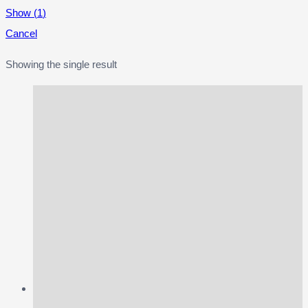
Show
(
1
)
Cancel
Showing the single result