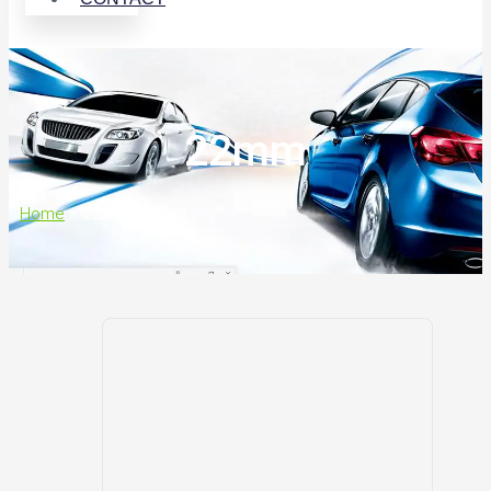
22mm
Home
>
22mm