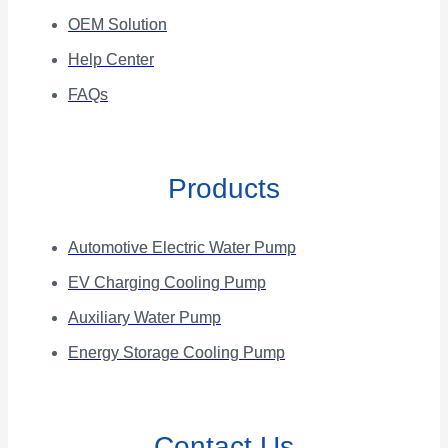
OEM Solution
Help Center
FAQs
Products
Automotive Electric Water Pump
EV Charging Cooling Pump
Auxiliary Water Pump
Energy Storage Cooling Pump
Contact Us