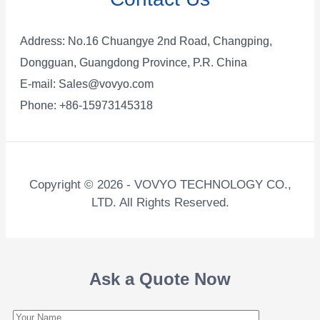
Address: No.16 Chuangye 2nd Road, Changping,
Dongguan, Guangdong Province, P.R. China
E-mail:
Sales@vovyo.com
Phone: +86-15973145318
Copyright © 2026 - VOVYO TECHNOLOGY CO.,
LTD. All Rights Reserved.
Ask a Quote Now