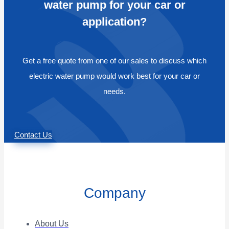
water pump for your car or
application?
Get a free quote from one of our sales to discuss which
electric water pump would work best for your car or
needs.
Contact Us
Company
About Us