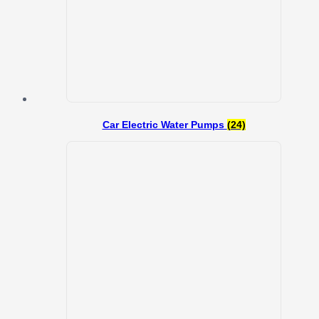
Car Electric Water Pumps
(24)