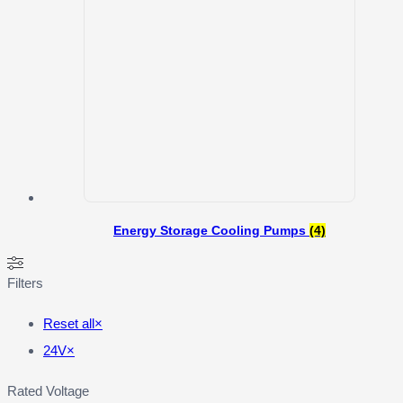
Energy Storage Cooling Pumps
(4)
Filters
Reset all
×
24V
×
Rated Voltage