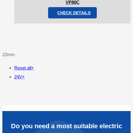
VP80C
CHECK DETAILS
22mm
Reset all
×
24V
×
Do you need a most suitable electric