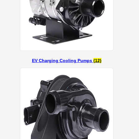
EV Charging Cooling Pumps
(12)