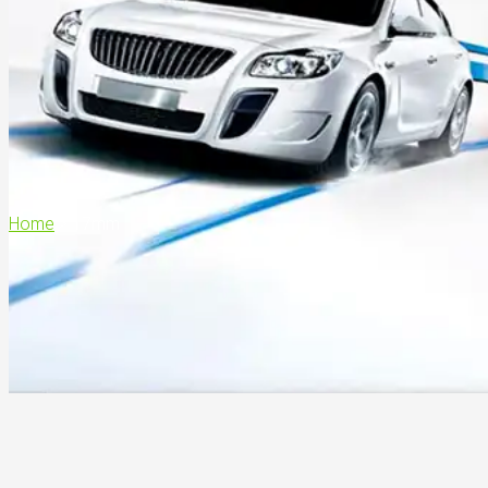
Home
>
17mm