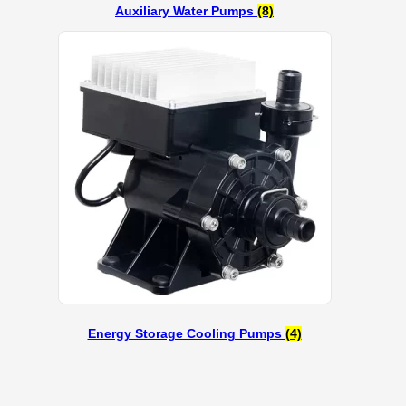
Auxiliary Water Pumps
(8)
Energy Storage Cooling Pumps
(4)