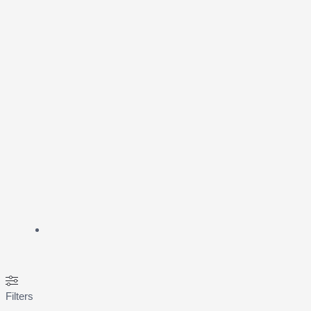
Filters