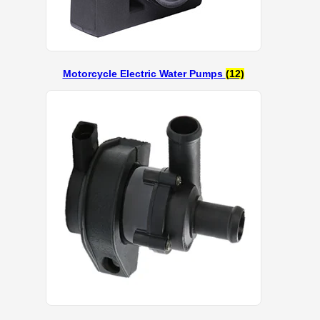
Motorcycle Electric Water Pumps
(12)