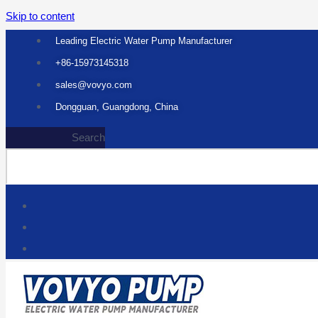
Skip to content
Leading Electric Water Pump Manufacturer
+86-15973145318
sales@vovyo.com
Dongguan, Guangdong, China
Search