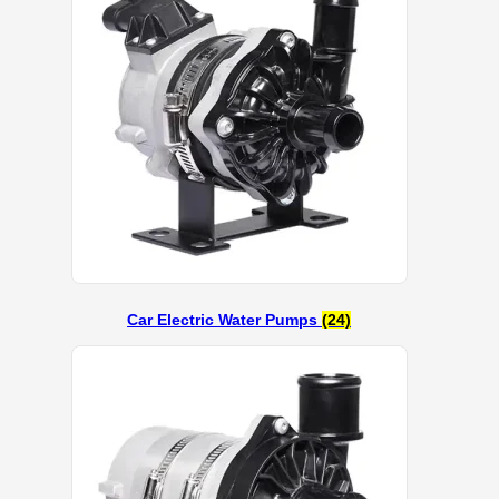
Car Electric Water Pumps
(24)