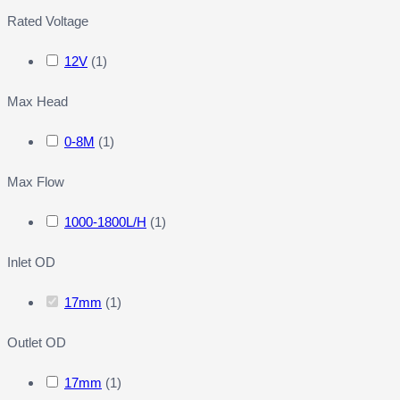
Rated Voltage
12V
(
1
)
Max Head
0-8M
(
1
)
Max Flow
1000-1800L/H
(
1
)
Inlet OD
17mm
(
1
)
Outlet OD
17mm
(
1
)