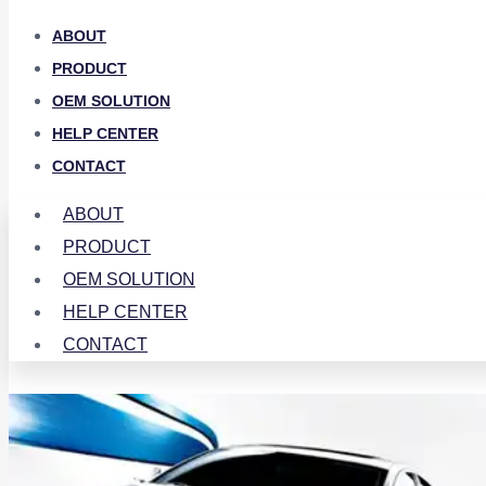
ABOUT
PRODUCT
OEM SOLUTION
HELP CENTER
CONTACT
ABOUT
PRODUCT
OEM SOLUTION
HELP CENTER
CONTACT