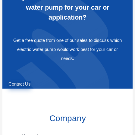
water pump for your car or
application?
Get a free quote from one of our sales to discuss which
electric water pump would work best for your car or
needs.
Contact Us
Company