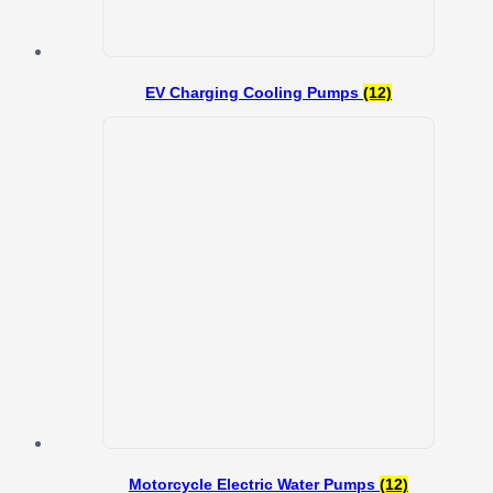
EV Charging Cooling Pumps
(12)
Motorcycle Electric Water Pumps
(12)