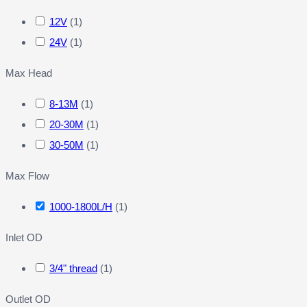
12V
(
1
)
24V
(
1
)
Max Head
8-13M
(
1
)
20-30M
(
1
)
30-50M
(
1
)
Max Flow
1000-1800L/H
(
1
)
Inlet OD
3/4" thread
(
1
)
Outlet OD