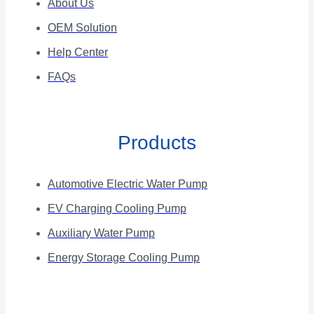
About Us
OEM Solution
Help Center
FAQs
Products
Automotive Electric Water Pump
EV Charging Cooling Pump
Auxiliary Water Pump
Energy Storage Cooling Pump