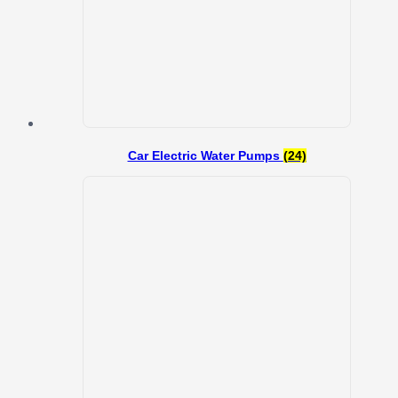
Car Electric Water Pumps
(24)