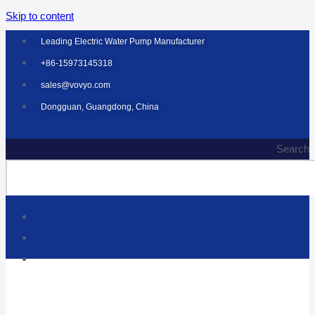
Skip to content
Leading Electric Water Pump Manufacturer
+86-15973145318
sales@vovyo.com
Dongguan, Guangdong, China
Search