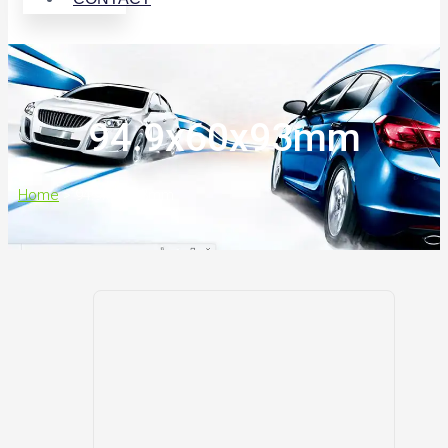
94.9x60x93mm
Home
>
94.9x60x93mm