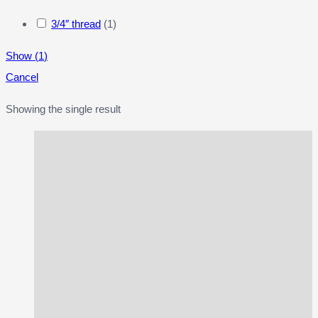
3/4″ thread
(
1
)
Show
(
1
)
Cancel
Showing the single result