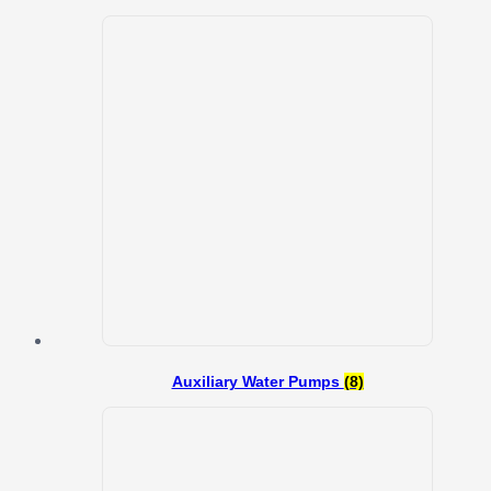
Auxiliary Water Pumps
(8)