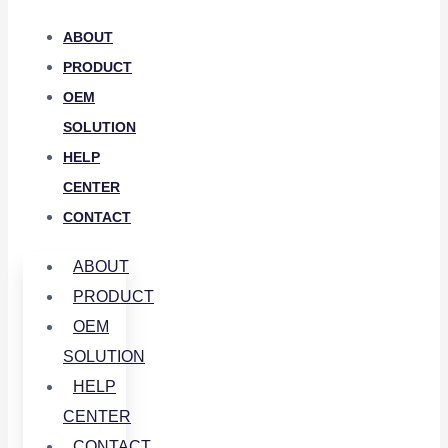
ABOUT
PRODUCT
OEM
SOLUTION
HELP
CENTER
CONTACT
ABOUT
PRODUCT
OEM
SOLUTION
HELP
CENTER
CONTACT