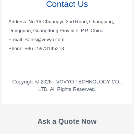
Contact Us
Address: No.16 Chuangye 2nd Road, Changping,
Dongguan, Guangdong Province, P.R. China
E-mail:
Sales@vovyo.com
Phone: +86-15973145318
Copyright © 2026 - VOVYO TECHNOLOGY CO.,
LTD. All Rights Reserved.
Ask a Quote Now