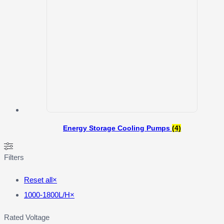
Energy Storage Cooling Pumps
(4)
Filters
Reset all
×
1000-1800L/H
×
Rated Voltage