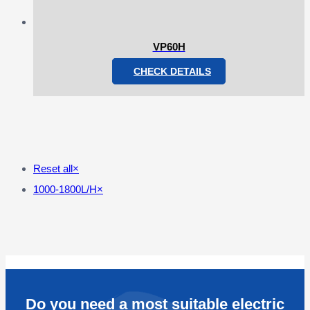
VP60H
CHECK DETAILS
Reset all
×
1000-1800L/H
×
Do you need a most suitable electric