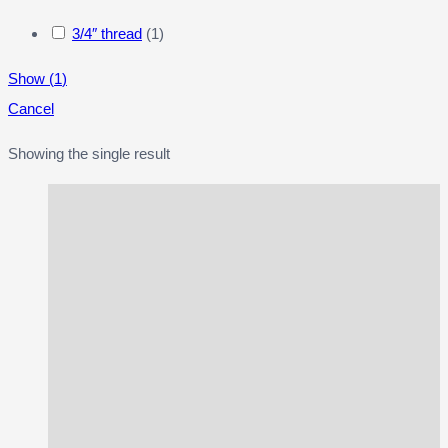
3/4″ thread
(
1
)
Show
(
1
)
Cancel
Showing the single result