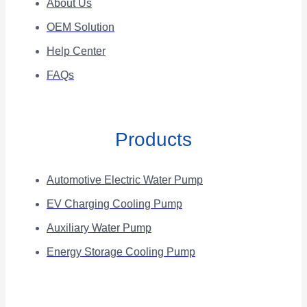
About Us
OEM Solution
Help Center
FAQs
Products
Automotive Electric Water Pump
EV Charging Cooling Pump
Auxiliary Water Pump
Energy Storage Cooling Pump