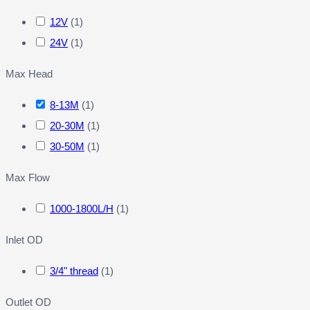
12V
(
1
)
24V
(
1
)
Max Head
8-13M
(
1
)
20-30M
(
1
)
30-50M
(
1
)
Max Flow
1000-1800L/H
(
1
)
Inlet OD
3/4" thread
(
1
)
Outlet OD