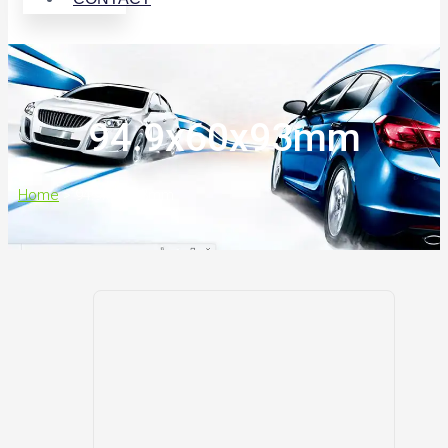
94.9x60x93mm
Home
>
94.9x60x93mm