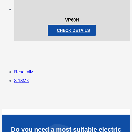
VP60H
CHECK DETAILS
Reset all
×
8-13M
×
Do you need a most suitable electric