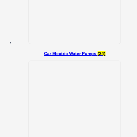
Car Electric Water Pumps
(24)