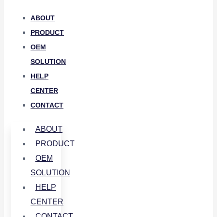
ABOUT
PRODUCT
OEM
SOLUTION
HELP
CENTER
CONTACT
ABOUT
PRODUCT
OEM
SOLUTION
HELP
CENTER
CONTACT