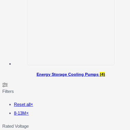
Energy Storage Cooling Pumps
(4)
Filters
Reset all
×
8-13M
×
Rated Voltage