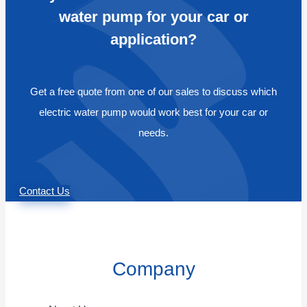
water pump for your car or
application?
Get a free quote from one of our sales to discuss which
electric water pump would work best for your car or
needs.
Contact Us
Company