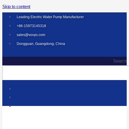
Skip to content
Leading Electric Water Pump Manufacturer
+86-15973145318
sales@vovyo.com
Dongguan, Guangdong, China
Search