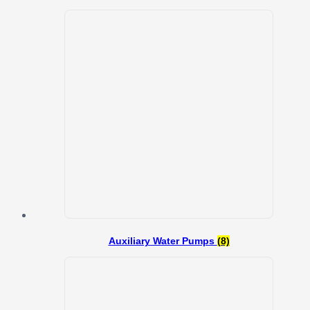
Auxiliary Water Pumps
(8)