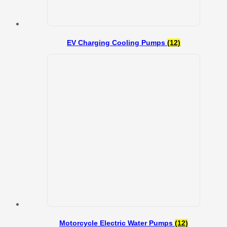
EV Charging Cooling Pumps
(12)
Motorcycle Electric Water Pumps
(12)