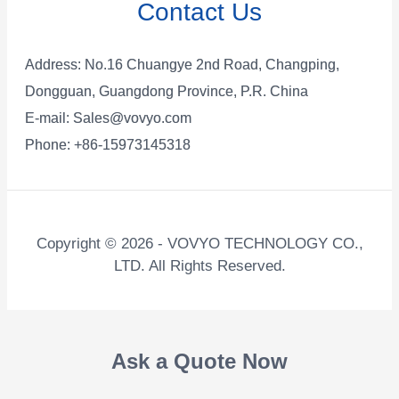
Contact Us
Address: No.16 Chuangye 2nd Road, Changping,
Dongguan, Guangdong Province, P.R. China
E-mail:
Sales@vovyo.com
Phone: +86-15973145318
Copyright © 2026 - VOVYO TECHNOLOGY CO.,
LTD. All Rights Reserved.
Ask a Quote Now