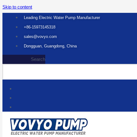
Skip to content
Leading Electric Water Pump Manufacturer
+86-15973145318
sales@vovyo.com
Dongguan, Guangdong, China
Search