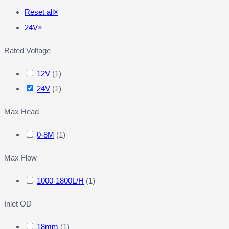
Reset all
×
24V
×
Rated Voltage
12V
(
1
)
24V
(
1
)
Max Head
0-8M
(
1
)
Max Flow
1000-1800L/H
(
1
)
Inlet OD
18mm
(
1
)