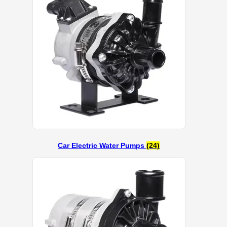
Car Electric Water Pumps
(24)