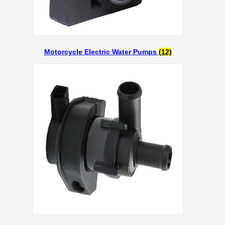
Motorcycle Electric Water Pumps
(12)