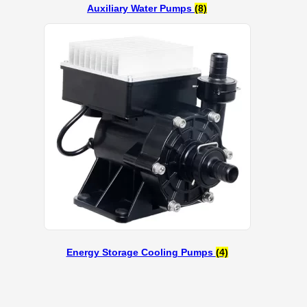
Auxiliary Water Pumps
(8)
Energy Storage Cooling Pumps
(4)