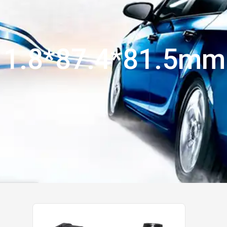
11.8*87.4*81.5mm