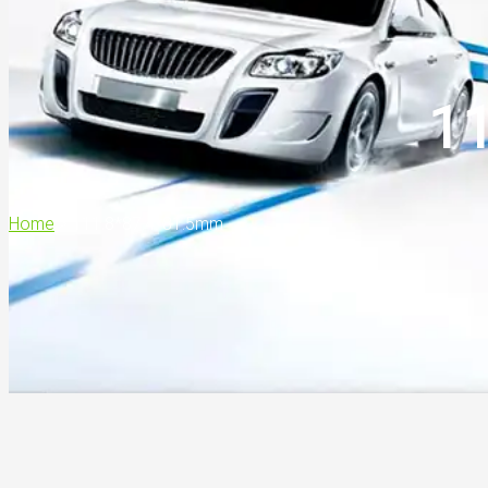
1
Home
>
111.8*87.4*81.5mm