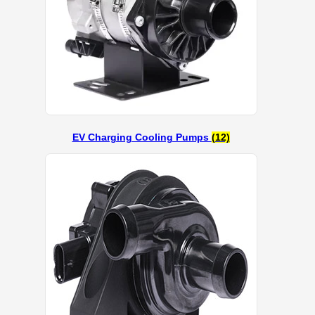
EV Charging Cooling Pumps
(12)