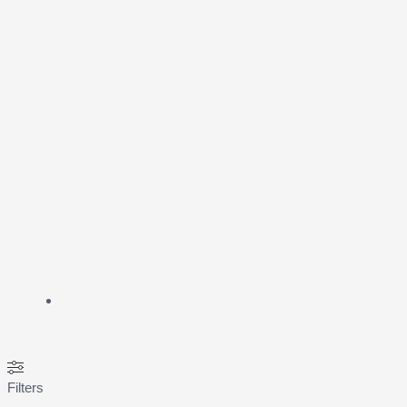
Filters