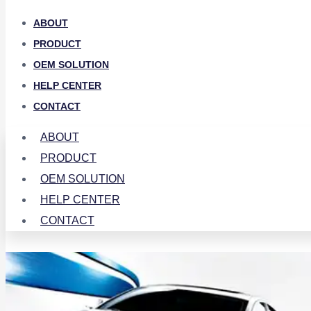
ABOUT
PRODUCT
OEM SOLUTION
HELP CENTER
CONTACT
ABOUT
PRODUCT
OEM SOLUTION
HELP CENTER
CONTACT