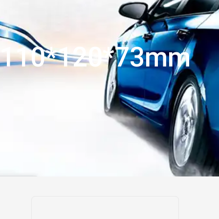
110*120*73mm