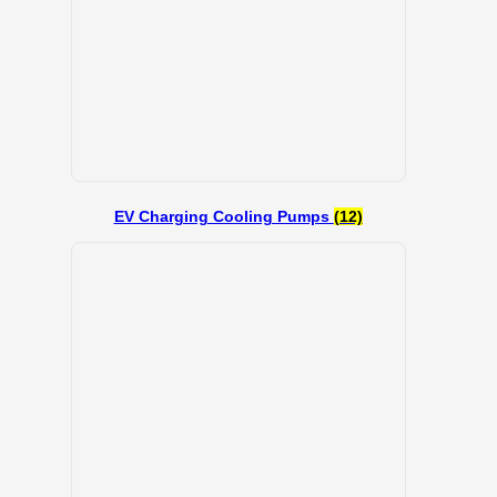
EV Charging Cooling Pumps
(12)