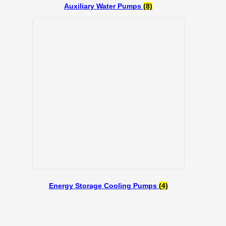
Auxiliary Water Pumps
(8)
Energy Storage Cooling Pumps
(4)