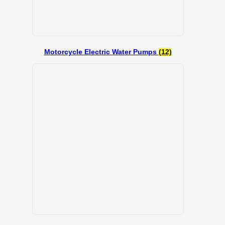
Motorcycle Electric Water Pumps
(12)