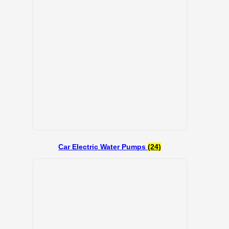
Car Electric Water Pumps
(24)