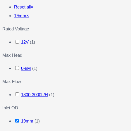
Reset all
×
19mm
×
Rated Voltage
12V
(
1
)
Max Head
0-8M
(
1
)
Max Flow
1800-3000L/H
(
1
)
Inlet OD
19mm
(
1
)