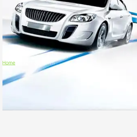
Home
>
110*120*73mm