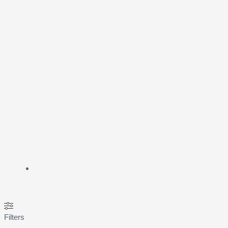
Filters