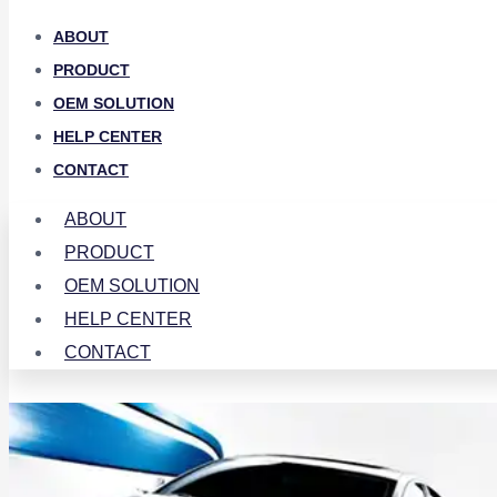
ABOUT
PRODUCT
OEM SOLUTION
HELP CENTER
CONTACT
ABOUT
PRODUCT
OEM SOLUTION
HELP CENTER
CONTACT