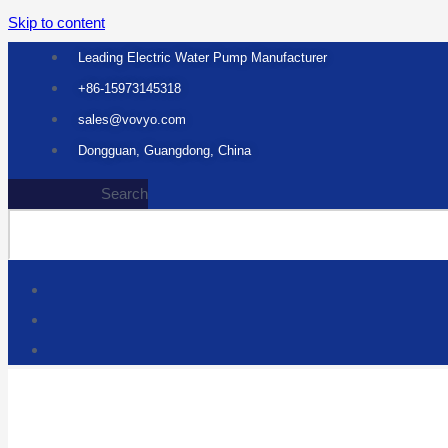
Skip to content
Leading Electric Water Pump Manufacturer
+86-15973145318
sales@vovyo.com
Dongguan, Guangdong, China
Search