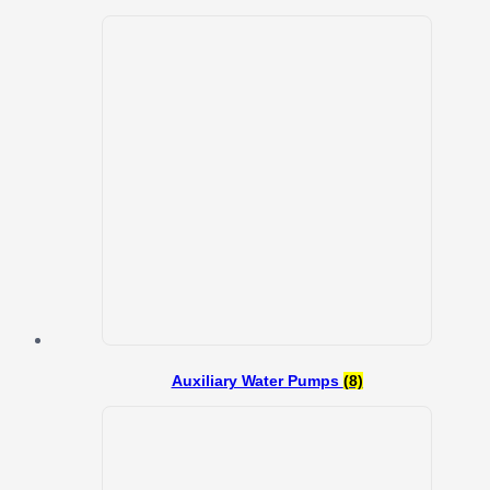
Auxiliary Water Pumps
(8)