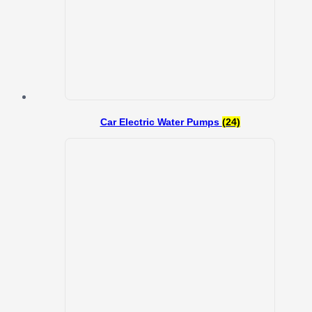
Car Electric Water Pumps
(24)