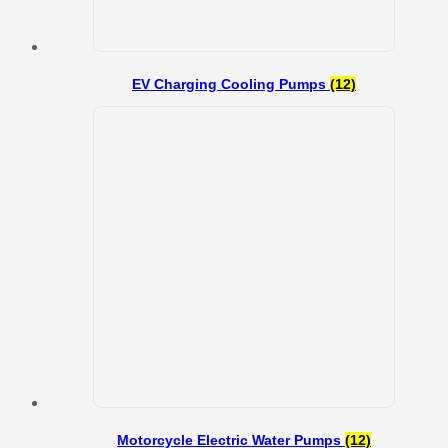
EV Charging Cooling Pumps
(12)
Motorcycle Electric Water Pumps
(12)