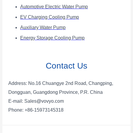
Automotive Electric Water Pump
EV Charging Cooling Pump
Auxiliary Water Pump
Energy Storage Cooling Pump
Contact Us
Address: No.16 Chuangye 2nd Road, Changping,
Dongguan, Guangdong Province, P.R. China
E-mail:
Sales@vovyo.com
Phone: +86-15973145318