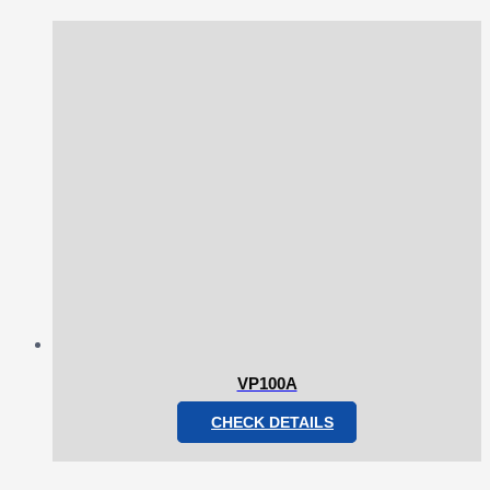
VP100A
CHECK DETAILS