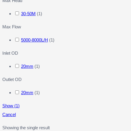
Max Head
30-50M
(
1
)
Max Flow
5000-8000L/H
(
1
)
Inlet OD
20mm
(
1
)
Outlet OD
20mm
(
1
)
Show
(
1
)
Cancel
Showing the single result