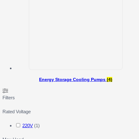
Energy Storage Cooling Pumps
(4)
Filters
Rated Voltage
220V
(
1
)