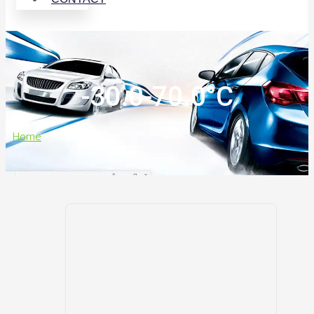
-30.0-70.0°C
Home
>
-30.0-70.0°C