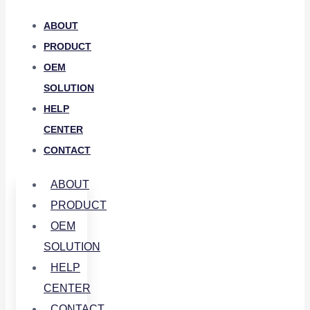
ABOUT
PRODUCT
OEM
SOLUTION
HELP
CENTER
CONTACT
ABOUT
PRODUCT
OEM
SOLUTION
HELP
CENTER
CONTACT