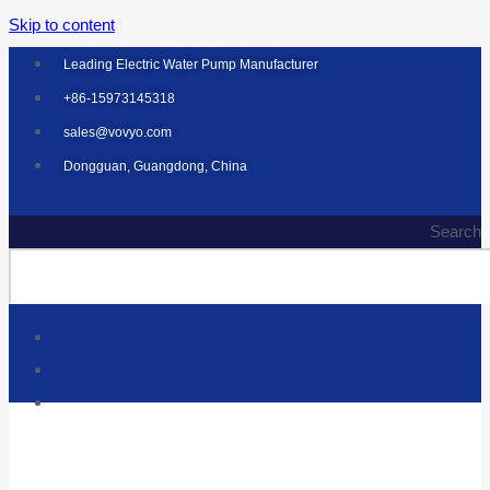
Skip to content
Leading Electric Water Pump Manufacturer
+86-15973145318
sales@vovyo.com
Dongguan, Guangdong, China
Search