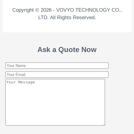
Copyright © 2026 - VOVYO TECHNOLOGY CO.,
LTD. All Rights Reserved.
Ask a Quote Now