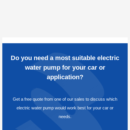
Do you need a most suitable electric
water pump for your car or
application?
Get a free quote from one of our sales to discuss which
electric water pump would work best for your car or
needs.