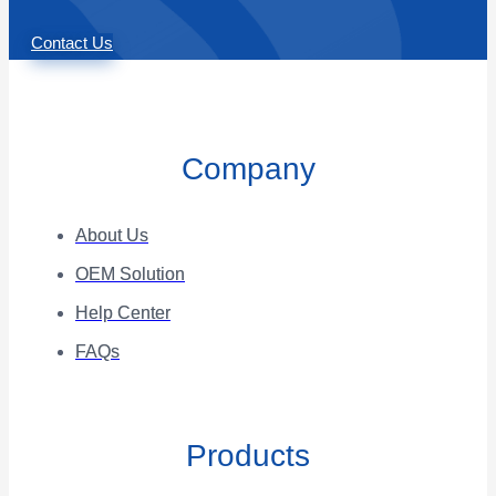
Contact Us
Company
About Us
OEM Solution
Help Center
FAQs
Products