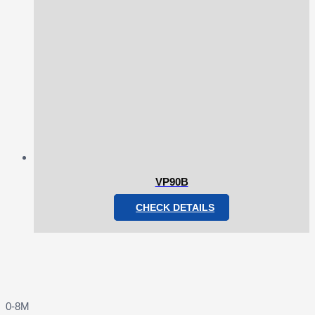
VP90B
CHECK DETAILS
0-8M