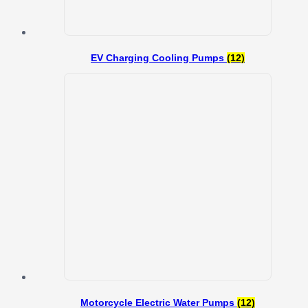
EV Charging Cooling Pumps
(12)
Motorcycle Electric Water Pumps
(12)