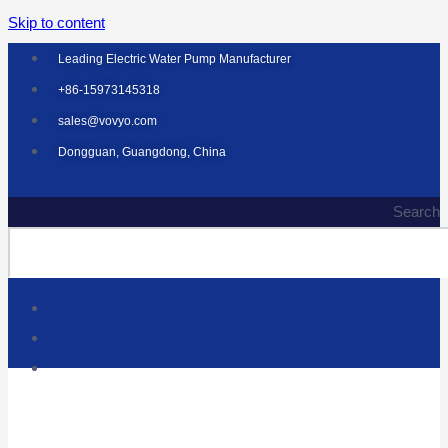
Skip to content
Leading Electric Water Pump Manufacturer
+86-15973145318
sales@vovyo.com
Dongguan, Guangdong, China
Search