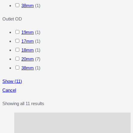
38mm
(
1
)
Outlet OD
19mm
(
1
)
17mm
(
1
)
18mm
(
1
)
20mm
(
7
)
38mm
(
1
)
Show
(
11
)
Cancel
Showing all 11 results