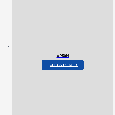
VP50N
CHECK DETAILS