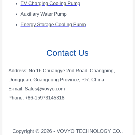
EV Charging Cooling Pump
Auxiliary Water Pump
Energy Storage Cooling Pump
Contact Us
Address: No.16 Chuangye 2nd Road, Changping,
Dongguan, Guangdong Province, P.R. China
E-mail:
Sales@vovyo.com
Phone: +86-15973145318
Copyright © 2026 - VOVYO TECHNOLOGY CO.,