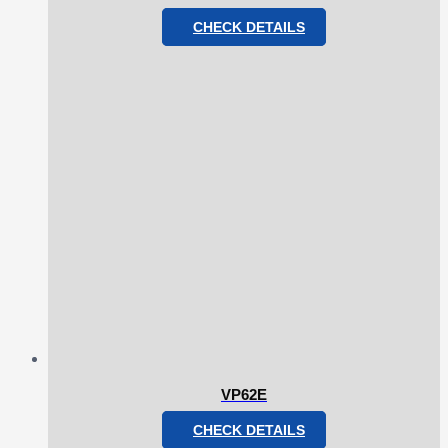
CHECK DETAILS
VP62E
CHECK DETAILS