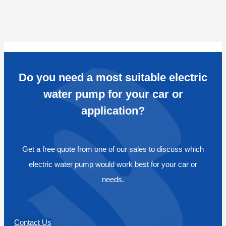
Do you need a most suitable electric
water pump for your car or
application?
Get a free quote from one of our sales to discuss which
electric water pump would work best for your car or
needs.
Contact Us