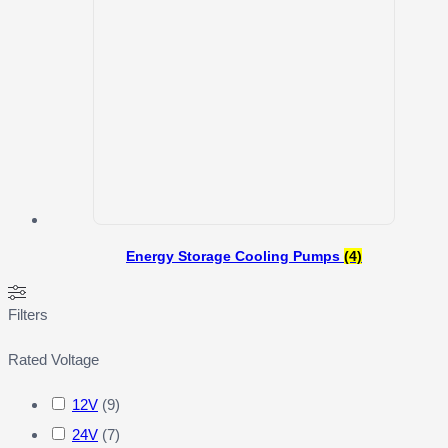
Energy Storage Cooling Pumps
(4)
Filters
Rated Voltage
12V
(
9
)
24V
(
7
)