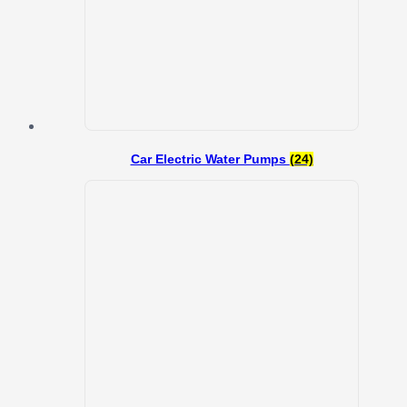
Car Electric Water Pumps
(24)