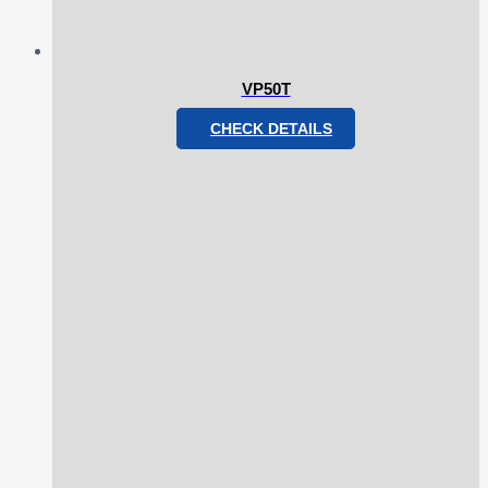
VP50T
CHECK DETAILS