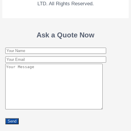
LTD. All Rights Reserved.
Ask a Quote Now