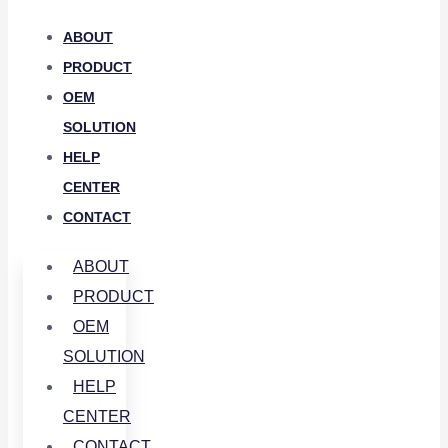
ABOUT
PRODUCT
OEM
SOLUTION
HELP
CENTER
CONTACT
ABOUT
PRODUCT
OEM
SOLUTION
HELP
CENTER
CONTACT