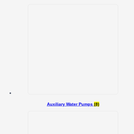
Auxiliary Water Pumps
(8)