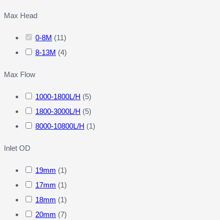
Max Head
0-8M
(
11
)
8-13M
(
4
)
Max Flow
1000-1800L/H
(
5
)
1800-3000L/H
(
5
)
8000-10800L/H
(
1
)
Inlet OD
19mm
(
1
)
17mm
(
1
)
18mm
(
1
)
20mm
(
7
)