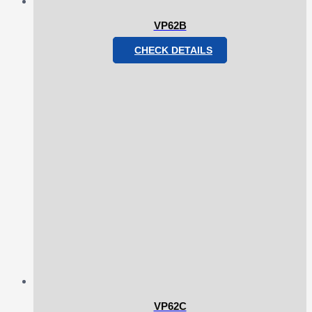
VP62B
CHECK DETAILS
VP62C