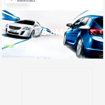
0-8M
Home
>
0-8M