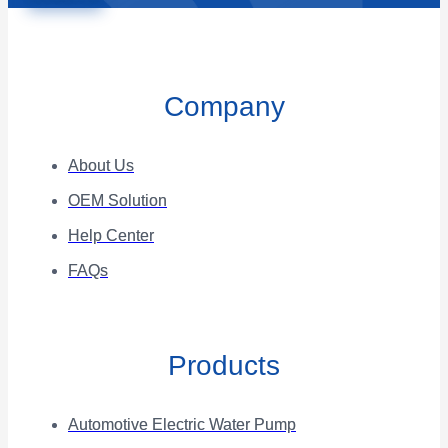
Company
About Us
OEM Solution
Help Center
FAQs
Products
Automotive Electric Water Pump