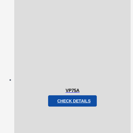
VP75A
CHECK DETAILS